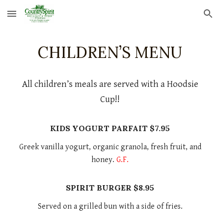
Skip to main content
Skip to navigation
CHILDREN’S MENU
All children’s meals are served with a Hoodsie
Cup!!
KIDS YOGURT PARFAIT $7.95
Greek vanilla yogurt, organic granola, fresh fruit, and
honey.
G.F.
SPIRIT BURGER $8.95
Served on a grilled bun with a side of fries.