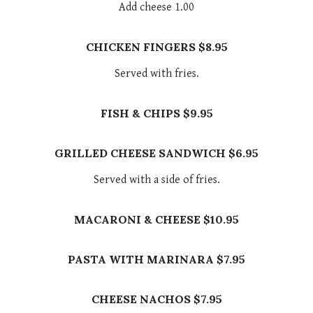
Add cheese 1.00
CHICKEN FINGERS $8.95
Served with fries.
FISH & CHIPS $9.95
GRILLED CHEESE SANDWICH $6.95
Served with a side of fries.
MACARONI & CHEESE $10.95
PASTA WITH MARINARA $7.95
CHEESE NACHOS $7.95