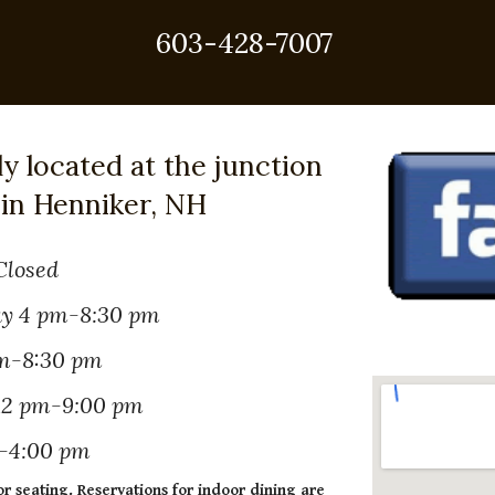
603-428-7007
ly located at the junction
 in Henniker, NH
Closed
y 4 pm-8:30 pm
m-8:30 pm
 12 pm-9:00 pm
-4:00 pm
or seating. Reservations for indoor dining are