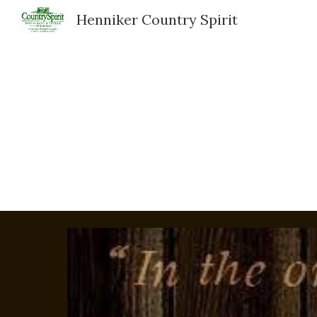
Henniker Country Spirit
Sk