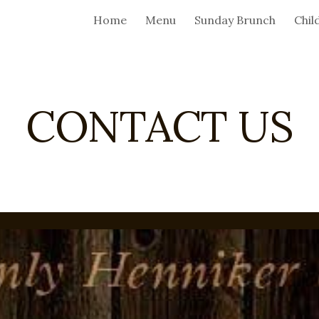
Home
Menu
Sunday Brunch
Chil
ip to main content
Skip to navigat
CONTACT US