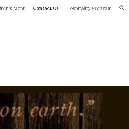
dren's Menu
Contact Us
Hospitality Program
ion