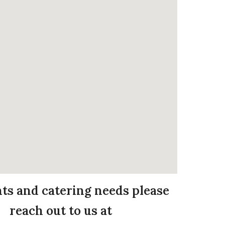
nts and catering needs please
reach out to us at