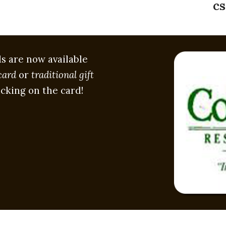
cs
ds are now available
card
or
traditional gift
icking on the card!