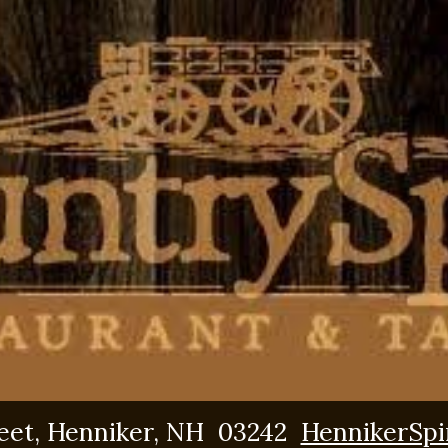
reet, Henniker, NH 03242
HennikerSpi