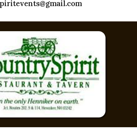
piritevents@gmail.com