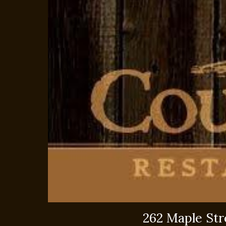
262 Maple St