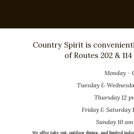
Country Spirit is convenient
of Routes 202 & 114
Monday - 
Tuesday & Wednesda
Thursday 12 p
Friday & Saturday
Sunday 10 am
We offer take out, outdoor dining, and limited indo