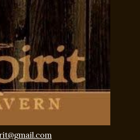
rit@gmail.com