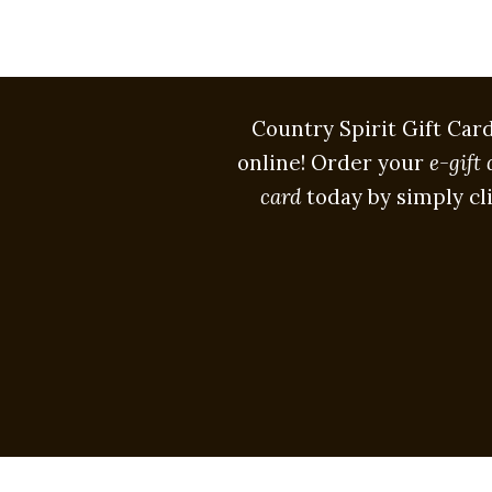
Country Spirit Gift Car
online! Order your
e-gift 
card
today by simply cl