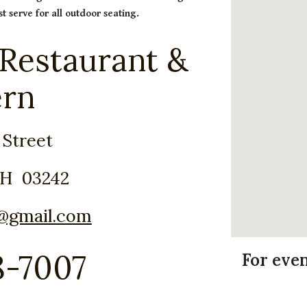
t serve for all outdoor seating.
 Restaurant &
ern
 Street
NH 03242
t@gmail.com
8-7007
For eve