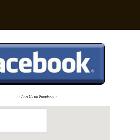
- Join Us on Facebook -