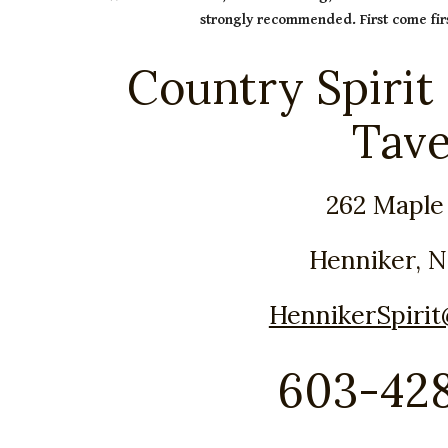
strongly recommended. First come firs
Country Spirit
Tav
262 Maple
Henniker, 
HennikerSpiri
603-42